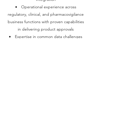
Operational experience across
regulatory, clinical, and pharmacovigilance
business functions with proven capabilities
in delivering product approvals
Expertise in common data challenges
such as MDM, Data Integration, Data
Quality, RIM, and IDMP.
lcurran@el-g.org
+1 (650) 696-0499