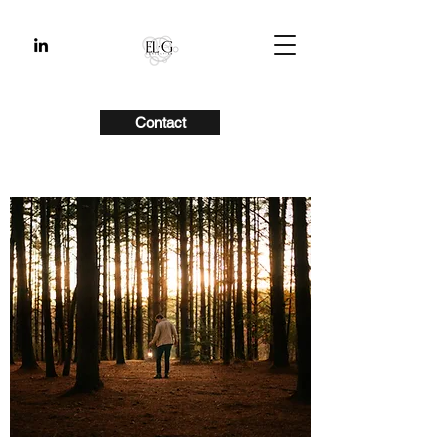
Contact