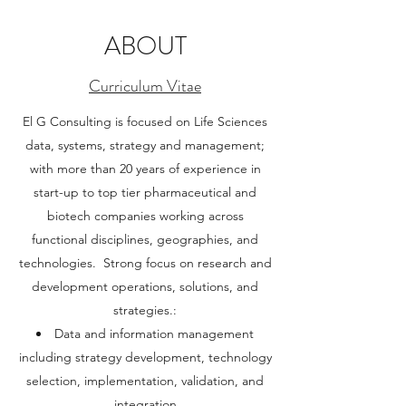
ABOUT
Curriculum Vitae
El G Consulting is focused on Life Sciences
data, systems, strategy and management;
with more than 20 years of experience in
start-up to top tier pharmaceutical and
biotech companies working across
functional disciplines, geographies, and
technologies. Strong focus on research and
development operations, solutions, and
strategies.:
Data and information management
including strategy development, technology
selection, implementation, validation, and
integration